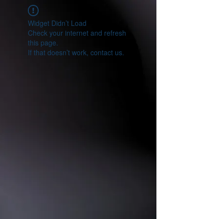
Widget Didn’t Load
Check your internet and refresh
this page.
If that doesn’t work, contact us.